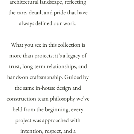
architectural landscape, reflecting
the care, detail, and pride that have
always defined our work.
What you see in this collection is
more than projects; it’s a legacy of
trust, long-term relationships, and
hands-on craftsmanship. Guided by
the same in-house design and
construction team philosophy we’ve
held from the beginning, every
project was approached with
intention, respect, and a