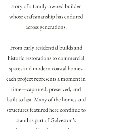
story of a family-owned builder
whose craftsmanship has endured
across generations.
From early residential builds and
historic restorations to commercial
spaces and modern coastal homes,
each project represents a moment in
time—captured, preserved, and
built to last. Many of the homes and
structures featured here continue to
stand as part of Galveston’s