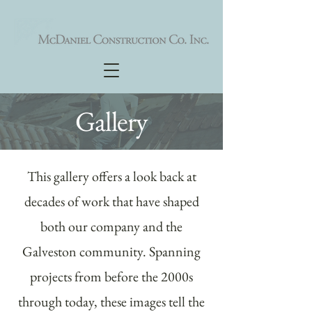
Gallery
This gallery offers a look back at
decades of work that have shaped
both our company and the
Galveston community. Spanning
projects from before the 2000s
through today, these images tell the