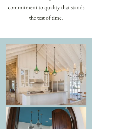
commitment to quality that stands
the test of time.